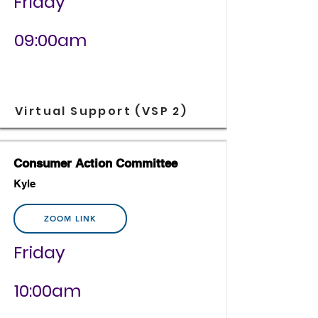
Friday
09:00am
Virtual Support (VSP 2)
Consumer Action Committee
Kyle
ZOOM LINK
Friday
10:00am