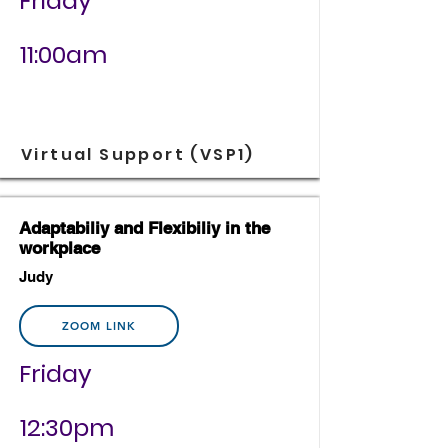
Friday
11:00am
Virtual Support (VSP1)
Adaptabiliy and Flexibiliy in the
workplace
Judy
ZOOM LINK
Friday
12:30pm