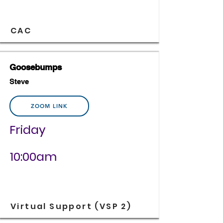
CAC
Goosebumps
Steve
ZOOM LINK
Friday
10:00am
Virtual Support (VSP 2)