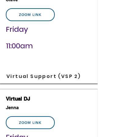
ZOOM LINK
Friday
11:00am
Virtual Support (VSP 2)
Virtual DJ
Jenna
ZOOM LINK