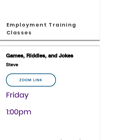
Employment Training
Classes
Games, Riddles, and Jokes
Steve
ZOOM LINK
Friday
1:00pm