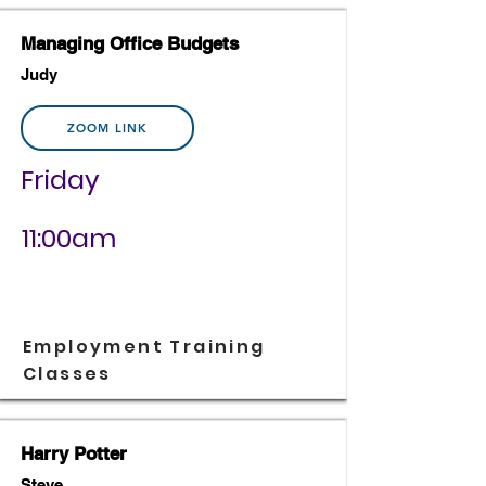
Managing Office Budgets
Judy
ZOOM LINK
Friday
11:00am
Employment Training
Classes
Harry Potter
Steve