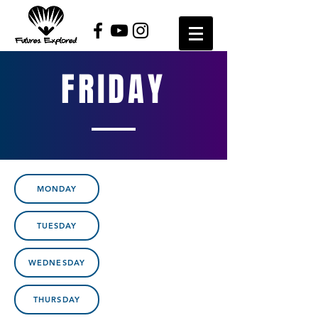
FRIDAY
MONDAY
TUESDAY
WEDNESDAY
THURSDAY