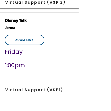
Virtual Support (VSP 2)
Disney Talk
Jenna
ZOOM LINK
Friday
1:00pm
Virtual Support (VSP1)
Time Management for Retail