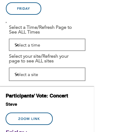
FRIDAY
Select a Time/Refresh Page to
See ALL Times
Select your site/Refresh your
page to see ALL sites
Participants' Vote: Concert
Steve
ZOOM LINK