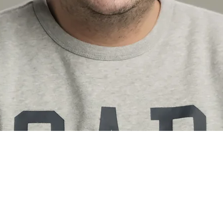
tfolio