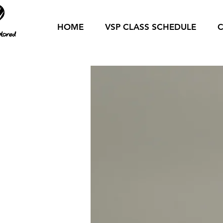
HOME
VSP CLASS SCHEDULE
C