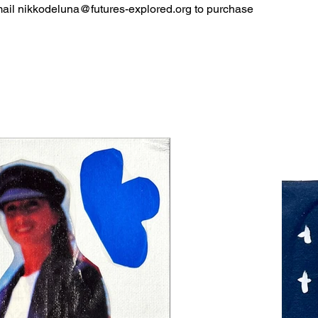
mail
nikkodeluna@futures-explored.org
to purchase