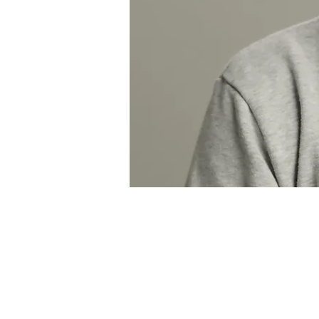
Kareem Saab Por