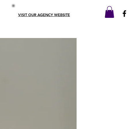
VISIT OUR AGENCY WEBSITE