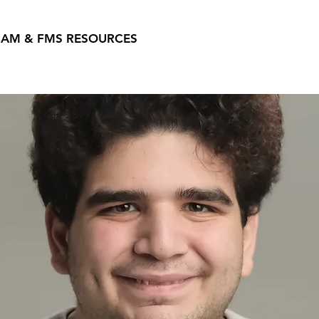
AM & FMS RESOURCES