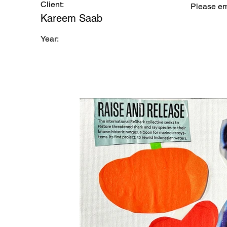
Client:
Please e
Kareem Saab
Year: