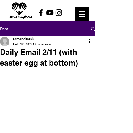
Post
romansitaruk
Feb 10, 2021
0 min read
Daily Email 2/11 (with
easter egg at bottom)