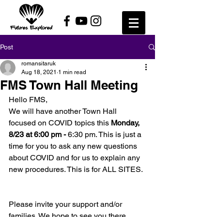
Post
romansitaruk
Aug 18, 2021
1 min read
FMS Town Hall Meeting
Hello FMS, 
We will have another Town Hall 
focused on COVID topics this 
Monday, 
8/23 at 6:00 pm - 
6:30 pm. This is just a 
time for you to ask any new questions 
about COVID and for us to explain any 
new procedures. This is for ALL SITES. 
Please invite your support and/or 
families. We hope to see you there. 