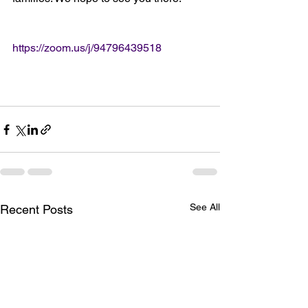
https://zoom.us/j/94796439518
See All
Recent Posts