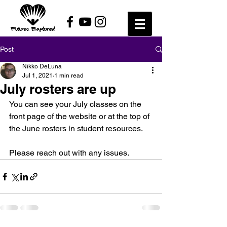
Post
Nikko DeLuna
Jul 1, 2021
1 min read
July rosters are up
You can see your July classes on the 
front page of the website or at the top of 
the June rosters in student resources. 
Please reach out with any issues. 