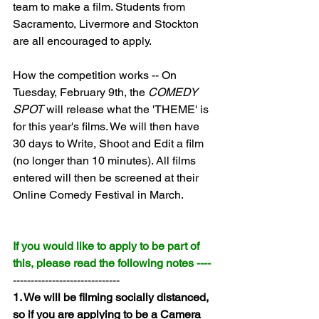
team to make a film. Students from 
Sacramento, Livermore and Stockton 
are all encouraged to apply.
How the competition works -- On 
Tuesday, February 9th, the 
COMEDY 
SPOT
 will release what the 'THEME' is 
for this year's films. We will then have 
30 days to Write, Shoot and Edit a film 
(no longer than 10 minutes). All films 
entered will then be screened at their 
Online Comedy Festival in March.
If you would like to apply to be part of 
this, please read the following notes ----
------------------------------
1. We will be filming socially distanced, 
so if you are applying to be a Camera 