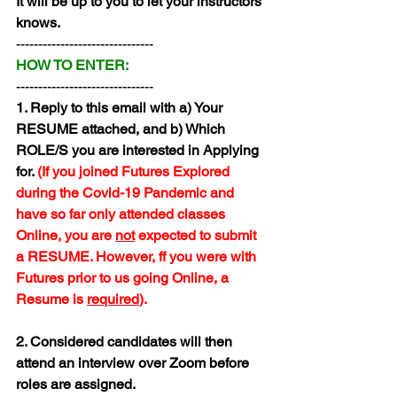
It will be up to you to let your instructors 
knows.
-------------------------------
HOW TO ENTER:
-------------------------------
1. Reply to this email with a) Your 
RESUME attached, and b) Which 
ROLE/S you are interested in Applying 
for. 
(If you joined Futures Explored 
during the Covid-19 Pandemic and 
have so far only attended classes 
Online, you are 
not
 expected to submit 
a RESUME. However, ff you were with 
Futures prior to us going Online, a 
Resume is 
required
).
2. Considered candidates will then 
attend an interview over Zoom before 
roles are assigned.