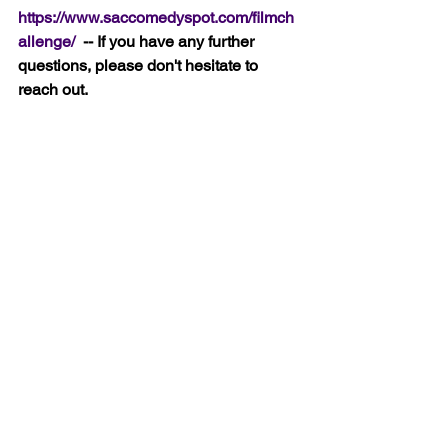
https://www.saccomedyspot.com/filmch
allenge/ 
 -- If you have any further 
questions, please don't hesitate to 
reach out.
Applications received after Wednesday 
will not be considered.
Good Luck!
Rob
See All
Recent Posts