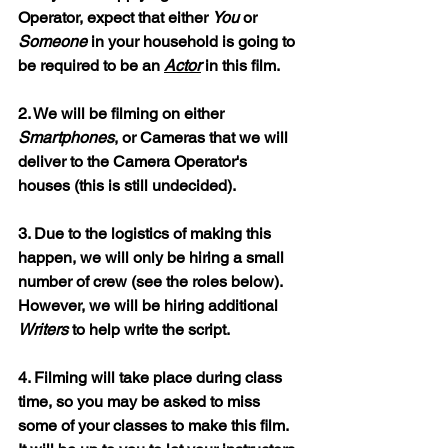
Operator, expect that either 
You
 or 
Someone
 in your household is going to 
be required to be an 
Actor
 in this film.
2. We will be filming on either 
Smartphones
, or Cameras that we will 
deliver to the Camera Operator's 
houses (this is still undecided).
3. Due to the logistics of making this 
happen, we will only be hiring a small 
number of crew (see the roles below). 
However, we will be hiring additional 
Writers
 to help write the script.
4. Filming will take place during class 
time, so you may be asked to miss 
some of your classes to make this film. 