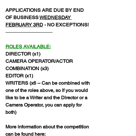
APPLICATIONS ARE DUE BY END 
OF BUSINESS 
WEDNESDAY 
FEBRUARY 3RD
 - NO EXCEPTIONS!
-------------------------------
ROLES AVAILABLE:
DIRECTOR (x1)
CAMERA OPERATOR/ACTOR 
COMBINATION (x3)
EDITOR (x1)
WRITERS (x6 -- Can be combined with 
one of the roles above, so if you would 
like to be a Writer and the Director or a 
Camera Operator, you can apply for 
both)
More information about the competition 
can be found here: 