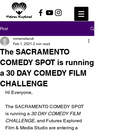
Post
romansitaruk
Feb 1, 2021
2 min read
The SACRAMENTO
COMEDY SPOT is running
a 30 DAY COMEDY FILM
CHALLENGE
Hi Everyone,
The SACRAMENTO COMEDY SPOT 
is running a 
30 DAY COMEDY FILM 
CHALLENGE
, and Futures Explored 
Film & Media Studio are entering a 