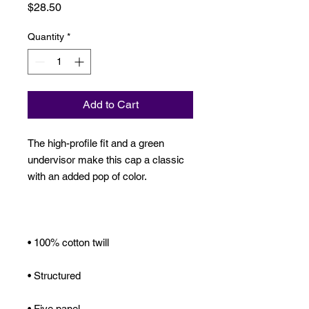
Price
$28.50
Quantity
*
Add to Cart
The high-profile fit and a green 
undervisor make this cap a classic 