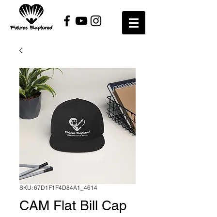
SKU: 67D1F1F4D84A1_4614
CAM Flat Bill Cap