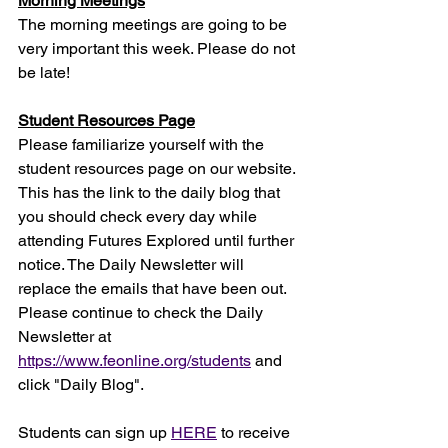
Morning Meetings
The morning meetings are going to be 
very important this week. Please do not 
be late!
Student Resources Page
Please familiarize yourself with the 
student resources page on our website. 
This has the link to the daily blog that 
you should check every day while 
attending Futures Explored until further 
notice. The Daily Newsletter will 
replace the emails that have been out. 
Please continue to check the Daily 
Newsletter at 
https://www.feonline.org/students
 and 
click "Daily Blog".
Students can sign up 
HERE
 to receive 