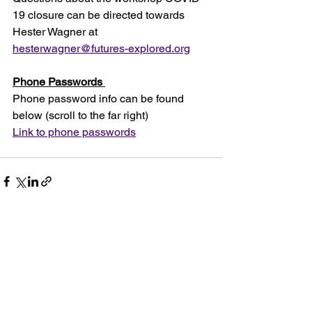
19 closure can be directed towards 
Hester Wagner at 
hesterwagner@futures-explored.org
Phone Passwords 
Phone password info can be found 
below (scroll to the far right)
Link to phone passwords
See All
Recent Posts