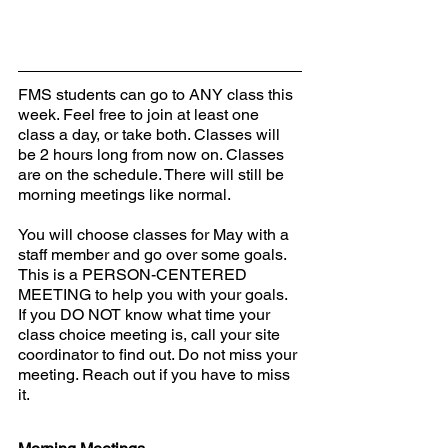
FMS students can go to ANY class this 
week. Feel free to join at least one 
class a day, or take both. Classes will 
be 2 hours long from now on. Classes 
are on the schedule. There will still be 
morning meetings like normal.  
You will choose classes for May with a 
staff member and go over some goals. 
This is a PERSON-CENTERED 
MEETING to help you with your goals. 
If you DO NOT know what time your 
class choice meeting is, call your site 
coordinator to find out. Do not miss your 
meeting. Reach out if you have to miss 
it.  