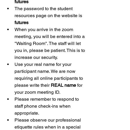
futures
The password to the student 
resources page on the website is 
futures
When you arrive in the zoom 
meeting, you will be entered into a 
"Waiting Room". The staff will let 
you in, please be patient. This is to 
increase our security. 
Use your real name for your 
participant name. We are now 
requiring all online participants to 
please write their 
REAL name
 for 
your zoom meeting ID.
Please remember to respond to 
staff phone check-ins when 
appropriate.
Please observe our professional 
etiquette rules when in a special 