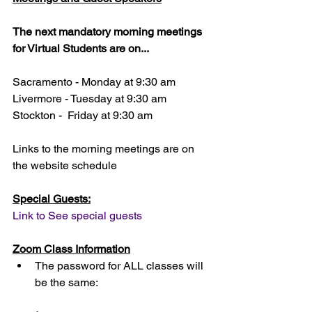
The next mandatory morning meetings 
for Virtual Students are on...
Sacramento - Monday at 9:30 am 
Livermore - Tuesday at 9:30 am 
Stockton -  Friday at 9:30 am 
Links to the morning meetings are on 
the website schedule
Special Guests:
Link to See special guests
Zoom Class Information
The password for ALL classes will 
be the same: 