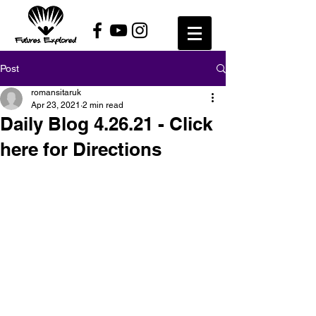
Post
romansitaruk
Apr 23, 2021
2 min read
Daily Blog 4.26.21 - Click
here for Directions