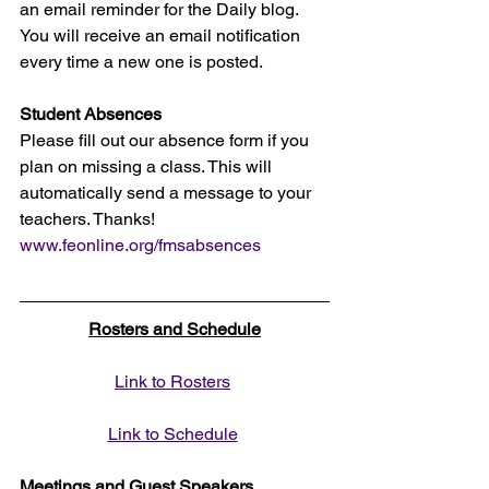
an email reminder for the Daily blog. 
You will receive an email notification 
every time a new one is posted.
Student Absences
Please fill out our absence form if you 
plan on missing a class. This will 
automatically send a message to your 
teachers. Thanks!
www.feonline.org/fmsabsences
Rosters and Schedule
Link to Rosters
Link to Schedule
Meetings and Guest Speakers