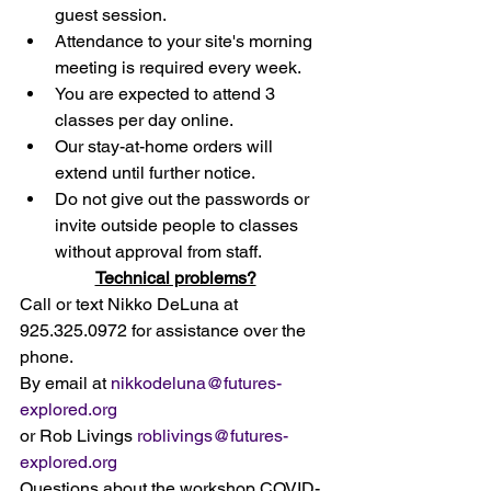
guest session. 
Attendance to your site's morning 
meeting is required every week. 
You are expected to attend 3 
classes per day online.
Our stay-at-home orders will 
extend until further notice. 
Do not give out the passwords or 
invite outside people to classes 
without approval from staff. 
Technical problems?
Call or text Nikko DeLuna at 
925.325.0972 for assistance over the 
phone.
By email at 
nikkodeluna@futures-
explored.org
or Rob Livings 
roblivings@futures-
explored.org
Questions about the workshop COVID-